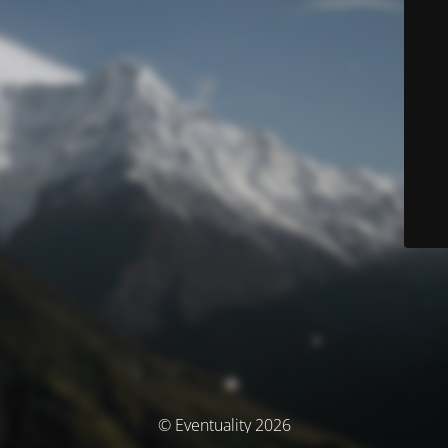
© Eventuality 2026