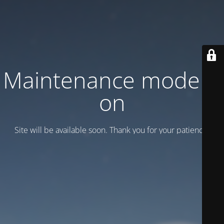
Maintenance mode is
on
Site will be available soon. Thank you for your patience!